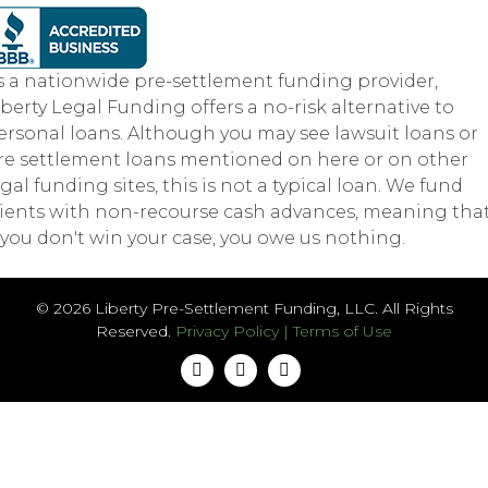
s a nationwide pre-settlement funding provider,
iberty Legal Funding offers a no-risk alternative to
ersonal loans. Although you may see lawsuit loans or
re settlement loans mentioned on here or on other
egal funding sites, this is not a typical loan. We fund
lients with non-recourse cash advances, meaning tha
f you don't win your case, you owe us nothing.
© 2026 Liberty Pre-Settlement Funding, LLC. All Rights
Reserved.
Privacy Policy
|
Terms of Use