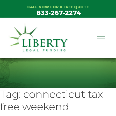
Skip
CALL NOW FOR A FREE QUOTE
to
833-267-2274
content
Tag:
connecticut tax
free weekend