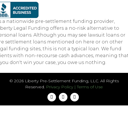
s a nationwide pre-settlement funding provider,
iberty Legal Funding offers a no-risk alternative to
ersonal loans. Although you may see lawsuit loans or
re settlement loans mentioned on here or on other
egal funding sites, this is not a typical loan. We fund
lients with non-recourse cash advances, meaning tha
f you don't win your case, you owe us nothing.
© 2026 Liberty Pre-Settlement Funding, LLC. All Rights
Reserved.
Privacy Policy
|
Terms of Use