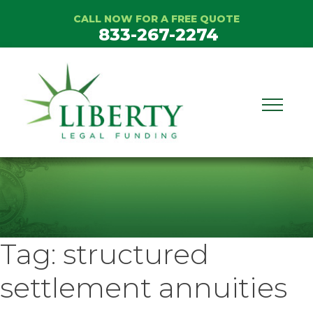
Skip
CALL NOW FOR A FREE QUOTE
to
833-267-2274
content
Tag:
structured
settlement annuities